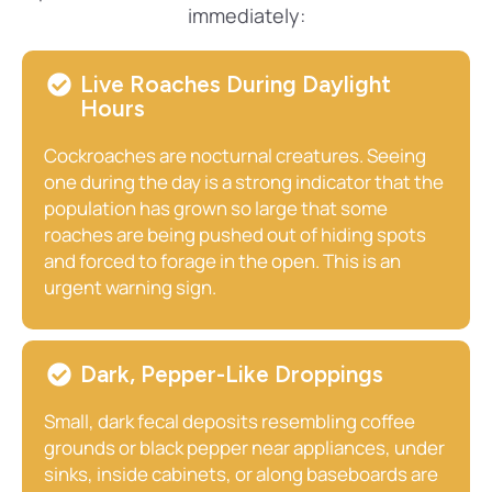
immediately:
Live Roaches During Daylight
Hours
Cockroaches are nocturnal creatures. Seeing
one during the day is a strong indicator that the
population has grown so large that some
roaches are being pushed out of hiding spots
and forced to forage in the open. This is an
urgent warning sign.
Dark, Pepper-Like Droppings
Small, dark fecal deposits resembling coffee
grounds or black pepper near appliances, under
sinks, inside cabinets, or along baseboards are