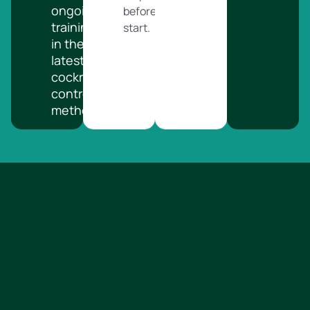
ongoing
before we
training
start.
in the
latest
cockroach
control
methods.