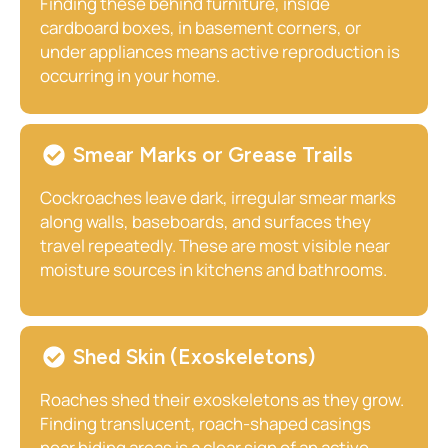
Finding these behind furniture, inside
cardboard boxes, in basement corners, or
under appliances means active reproduction is
occurring in your home.
Smear Marks or Grease Trails
Cockroaches leave dark, irregular smear marks
along walls, baseboards, and surfaces they
travel repeatedly. These are most visible near
moisture sources in kitchens and bathrooms.
Shed Skin (Exoskeletons)
Roaches shed their exoskeletons as they grow.
Finding translucent, roach-shaped casings
near hiding areas is a clear sign of an active,