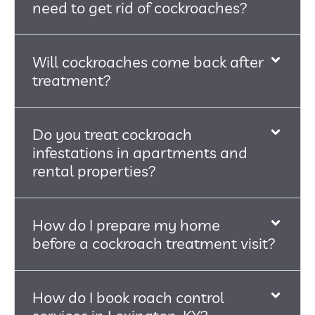
need to get rid of cockroaches?
Will cockroaches come back after
treatment?
Do you treat cockroach
infestations in apartments and
rental properties?
How do I prepare my home
before a cockroach treatment visit?
How do I book roach control