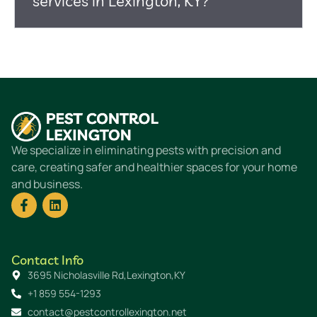
services in Lexington, KY?
We specialize in eliminating pests with precision and
care, creating safer and healthier spaces for your home
and business.
Contact Info
3695 Nicholasville Rd,Lexington,KY
+1 859 554-1293
contact@pestcontrollexington.net