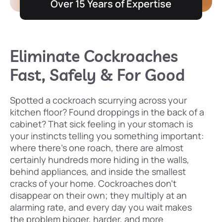
Over 15 Years of Expertise
Eliminate Cockroaches
Fast, Safely & For Good
Spotted a cockroach scurrying across your
kitchen floor? Found droppings in the back of a
cabinet? That sick feeling in your stomach is
your instincts telling you something important:
where there’s one roach, there are almost
certainly hundreds more hiding in the walls,
behind appliances, and inside the smallest
cracks of your home. Cockroaches don’t
disappear on their own; they multiply at an
alarming rate, and every day you wait makes
the problem bigger, harder, and more