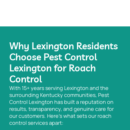
Why Lexington Residents
Choose Pest Control
Lexington for Roach
Control
With 15+ years serving Lexington and the
surrounding Kentucky communities, Pest
Control Lexington has built a reputation on
results, transparency, and genuine care for
our customers. Here’s what sets our roach
control services apart: