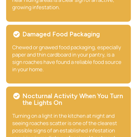
growing infestation.
Damaged Food Packaging
Chewed or gnawed food packaging, especially
paper and thin cardboard in your pantry, is a
sign roaches have found a reliable food source
in your home.
Nocturnal Activity When You Turn
the Lights On
Turning on a light in the kitchen at night and
seeing roaches scatter is one of the clearest
possible signs of an established infestation