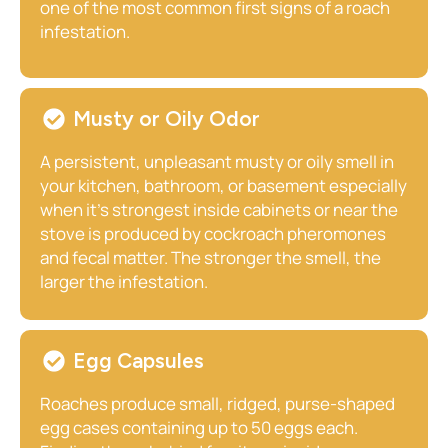
one of the most common first signs of a roach
infestation.
Musty or Oily Odor
A persistent, unpleasant musty or oily smell in
your kitchen, bathroom, or basement especially
when it’s strongest inside cabinets or near the
stove is produced by cockroach pheromones
and fecal matter. The stronger the smell, the
larger the infestation.
Egg Capsules
Roaches produce small, ridged, purse-shaped
egg cases containing up to 50 eggs each.