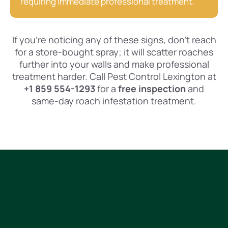
requiring immediate professional treatment.
If you’re noticing any of these signs, don’t reach
for a store-bought spray; it will scatter roaches
further into your walls and make professional
treatment harder. Call Pest Control Lexington at
+1 859 554-1293
for a
free inspection
and
same-day roach infestation treatment.