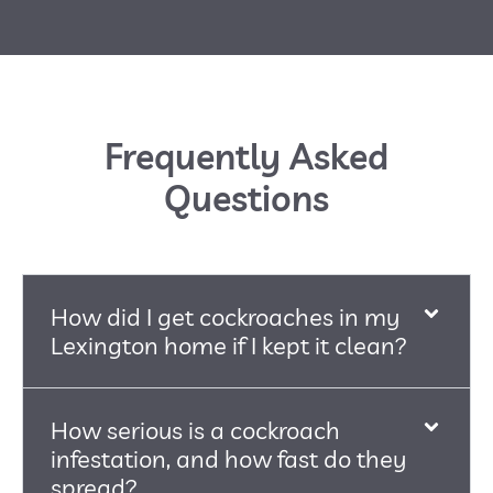
Frequently Asked
Questions
How did I get cockroaches in my
Lexington home if I kept it clean?
How serious is a cockroach
infestation, and how fast do they
spread?