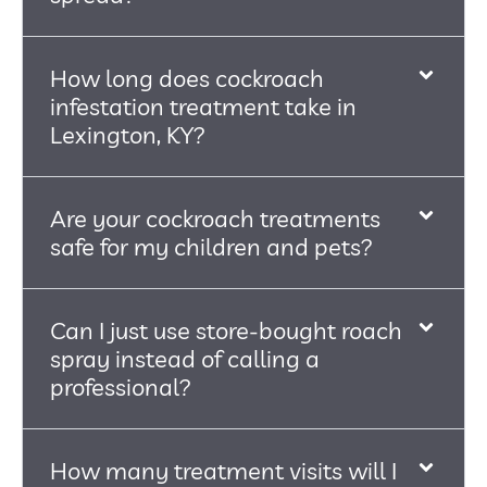
How long does cockroach
infestation treatment take in
Lexington, KY?
Are your cockroach treatments
safe for my children and pets?
Can I just use store-bought roach
spray instead of calling a
professional?
How many treatment visits will I