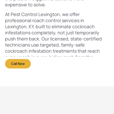
expensive to solve.
At Pest Control Lexington, we offer
professional roach control services in
Lexington, KY, built to eliminate cockroach
infestations completely, not just temporarily
push them back. Our licensed, state-certified
technicians use targeted, family-safe
cockroach infestation treatments that reach
every roach in every hiding spot, from the
visible ones to the hundreds you never see.
Call Now
We’ve helped over 1,500 Lexington
homeowners and business owners reclaim their
spaces from roaches, and we’re ready to do the
same for you.
Call
+1 859 554-1293
now for a
free inspection
and same-day roach infestation treatment
options throughout Lexington, KY.