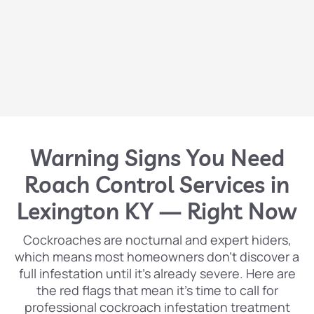
Warning Signs You Need
Roach Control Services in
Lexington KY — Right Now
Cockroaches are nocturnal and expert hiders,
which means most homeowners don’t discover a
full infestation until it’s already severe. Here are
the red flags that mean it’s time to call for
professional cockroach infestation treatment