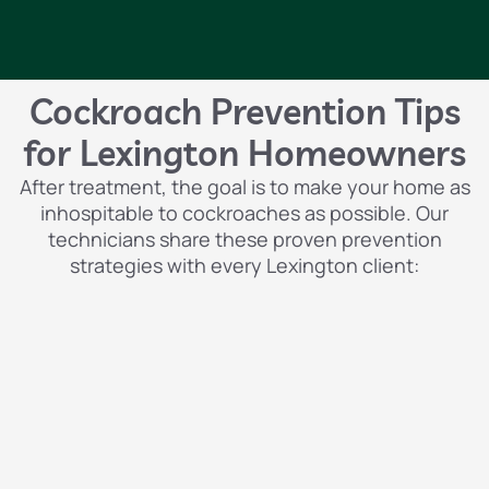
Cockroach Prevention Tips
for Lexington Homeowners
After treatment, the goal is to make your home as
inhospitable to cockroaches as possible. Our
technicians share these proven prevention
strategies with every Lexington client: