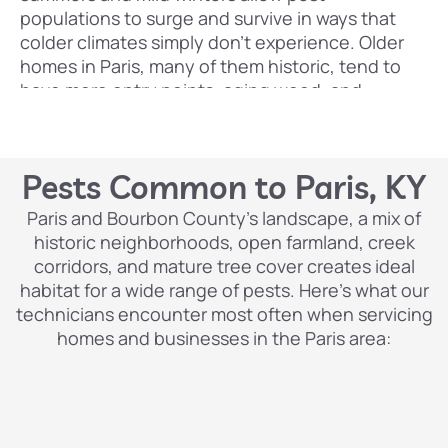
populations to surge and survive in ways that
colder climates simply don’t experience. Older
homes in Paris, many of them historic, tend to
have more entry points, aging wood, and
crawlspaces that give pests easy access and
ideal harborage. And the presence of horses,
livestock, and agricultural activity in and around
Pests Common to Paris, KY
the city means certain pests thrive here at
higher levels than in more urban environments.
Paris and Bourbon County’s landscape, a mix of
historic neighborhoods, open farmland, creek
Pest Control Lexington
has been protecting
corridors, and mature tree cover creates ideal
homes and businesses throughout Central
habitat for a wide range of pests. Here’s what our
Kentucky, including Paris and Bourbon County,
technicians encounter most often when servicing
with professional, results-driven pest
homes and businesses in the Paris area:
management. Our team understands the
specific pest pressures that come with living in
this region, and we respond with targeted,
family-safe treatments that deliver real, lasting
protection not just a temporary spray and a bill.