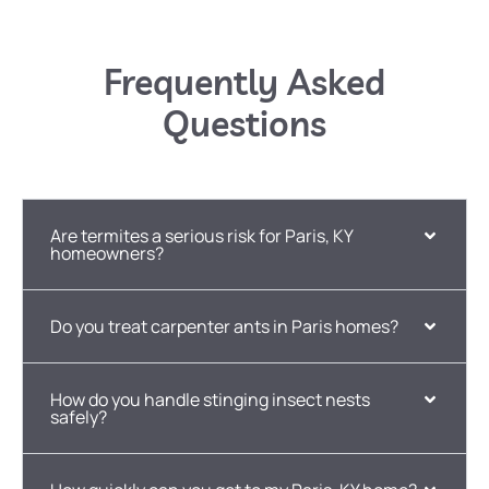
Frequently Asked
Questions
Are termites a serious risk for Paris, KY
homeowners?
Do you treat carpenter ants in Paris homes?
How do you handle stinging insect nests
safely?