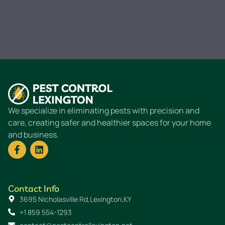
We specialize in eliminating pests with precision and
care, creating safer and healthier spaces for your home
and business.
Contact Info
3695 Nicholasville Rd,Lexington,KY
+1 859 554-1293