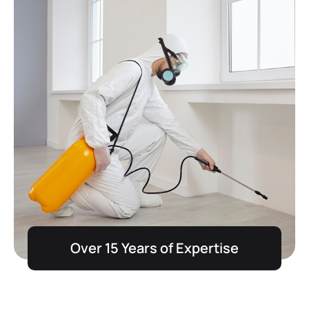
Over 15 Years of Expertise