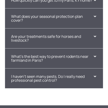
How quickly can you get to my Paris, KY home?
What does your seasonal protection plan
cover?
Are your treatments safe for horses and
livestock?
What's the best way to prevent rodents near
farmland in Paris?
I haven't seen many pests. Do I really need
professional pest control?