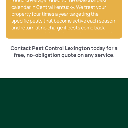
round coverage tuned to the seasonal pest
calendar in Central Kentucky. We treat your
property four times a year targeting the
specific pests that become active each season
and return at no charge if pests come back
between scheduled visits. It’s the most reliable
and cost-effective way to keep your Paris home
Contact Pest Control Lexington today for a
pest-free without having to think about it.
free, no-obligation quote on any service.