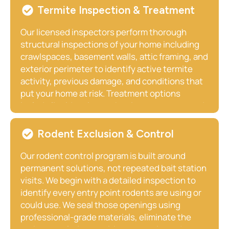
Termite Inspection & Treatment
Our licensed inspectors perform thorough
structural inspections of your home including
crawlspaces, basement walls, attic framing, and
exterior perimeter to identify active termite
activity, previous damage, and conditions that
put your home at risk. Treatment options
include liquid perimeter barrier treatments and
bait monitoring systems, both designed to
provide long-term structural protection. We
Rodent Exclusion & Control
recommend annual inspections for all Paris
homeowners, particularly those with older
Our rodent control program is built around
homes or wooded lots.
permanent solutions, not repeated bait station
visits. We begin with a detailed inspection to
identify every entry point rodents are using or
could use. We seal those openings using
professional-grade materials, eliminate the