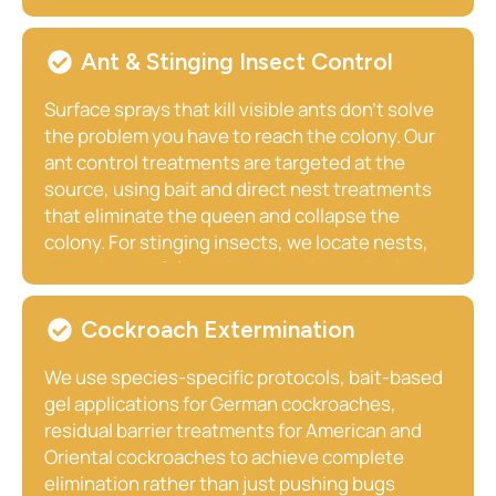
active population, sanitize contaminated areas,
and address the attractants that brought
rodents to your property in the first place. Paris
Ant & Stinging Insect Control
homeowners near farmland and open fields
especially benefit from our comprehensive
Surface sprays that kill visible ants don’t solve
exclusion approach.
the problem you have to reach the colony. Our
ant control treatments are targeted at the
source, using bait and direct nest treatments
that eliminate the queen and collapse the
colony. For stinging insects, we locate nests,
treat them safely, and remove them whether
they’re in your eaves, underground, inside a
wall void, or deep in a landscape shrub.
Cockroach Extermination
We use species-specific protocols, bait-based
gel applications for German cockroaches,
residual barrier treatments for American and
Oriental cockroaches to achieve complete
elimination rather than just pushing bugs