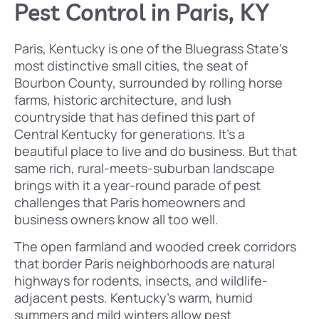
Pest Control in Paris, KY
Paris, Kentucky is one of the Bluegrass State’s
most distinctive small cities, the seat of
Bourbon County, surrounded by rolling horse
farms, historic architecture, and lush
countryside that has defined this part of
Central Kentucky for generations. It’s a
beautiful place to live and do business. But that
same rich, rural-meets-suburban landscape
brings with it a year-round parade of pest
challenges that Paris homeowners and
business owners know all too well.
The open farmland and wooded creek corridors
that border Paris neighborhoods are natural
highways for rodents, insects, and wildlife-
adjacent pests. Kentucky’s warm, humid
summers and mild winters allow pest