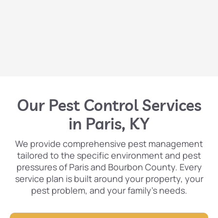
Our Pest Control Services
in Paris, KY
We provide comprehensive pest management
tailored to the specific environment and pest
pressures of Paris and Bourbon County. Every
service plan is built around your property, your
pest problem, and your family’s needs.