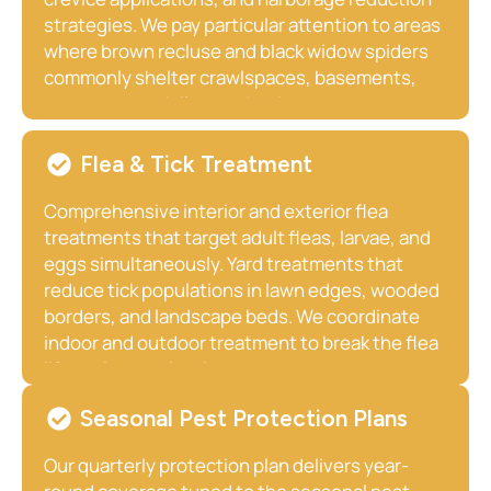
strategies. We pay particular attention to areas
where brown recluse and black widow spiders
commonly shelter crawlspaces, basements,
garages, woodpiles, and attics.
Flea & Tick Treatment
Comprehensive interior and exterior flea
treatments that target adult fleas, larvae, and
eggs simultaneously. Yard treatments that
reduce tick populations in lawn edges, wooded
borders, and landscape beds. We coordinate
indoor and outdoor treatment to break the flea
life cycle completely.
Seasonal Pest Protection Plans
Our quarterly protection plan delivers year-