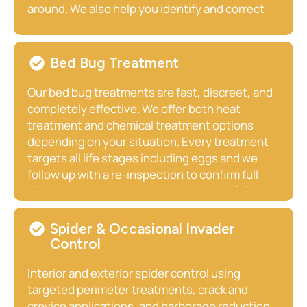
around. We also help you identify and correct
conditions that allowed the infestation to take
hold, including moisture sources, entry points,
and food access issues.
Bed Bug Treatment
Our bed bug treatments are fast, discreet, and
completely effective. We offer both heat
treatment and chemical treatment options
depending on your situation. Every treatment
targets all life stages including eggs and we
follow up with a re-inspection to confirm full
elimination. We understand how stressful a bed
bug discovery is, and we move quickly.
Spider & Occasional Invader
Control
Interior and exterior spider control using
targeted perimeter treatments, crack and
crevice applications, and harborage reduction