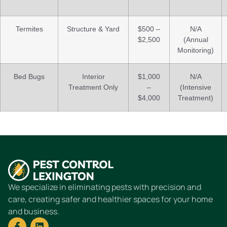
Termites
Structure & Yard
$500 –
N/A
$2,500
(Annual
Monitoring)
Bed Bugs
Interior
$1,000
N/A
Treatment Only
–
(Intensive
$4,000
Treatment)
We specialize in eliminating pests with precision and
care, creating safer and healthier spaces for your home
and business.