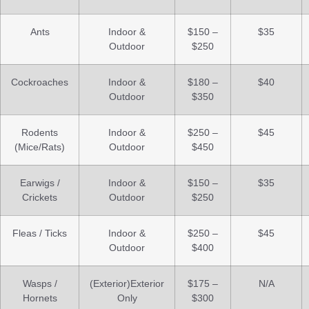
Ants
Indoor &
$150 –
$35
Outdoor
$250
Cockroaches
Indoor &
$180 –
$40
Outdoor
$350
Rodents
Indoor &
$250 –
$45
(Mice/Rats)
Outdoor
$450
Earwigs /
Indoor &
$150 –
$35
Crickets
Outdoor
$250
Fleas / Ticks
Indoor &
$250 –
$45
Outdoor
$400
Wasps /
(Exterior)Exterior
$175 –
N/A
Hornets
Only
$300