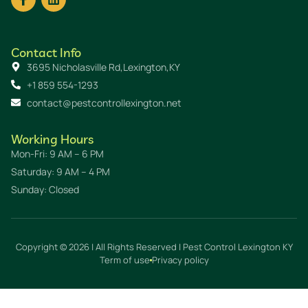
Contact Info
3695 Nicholasville Rd,Lexington,KY
+1 859 554-1293
contact@pestcontrollexington.net
Working Hours
Mon-Fri: 9 AM – 6 PM
Saturday: 9 AM – 4 PM
Sunday: Closed
Copyright © 2026 | All Rights Reserved | Pest Control Lexington KY
Term of use
Privacy policy