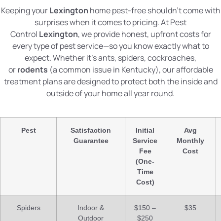
Keeping your
Lexington
home pest-free shouldn’t come with
surprises when it comes to pricing. At Pest
Control
Lexington
, we provide honest, upfront costs for
every type of pest service—so you know exactly what to
expect. Whether it’s ants, spiders, cockroaches,
or
rodents
(a common issue in Kentucky), our affordable
treatment plans are designed to protect both the inside and
outside of your home all year round.
Pest
Satisfaction
Initial
Avg
Guarantee
Service
Monthly
Fee
Cost
(One-
Time
Cost)
Spiders
Indoor &
$150 –
$35
Outdoor
$250