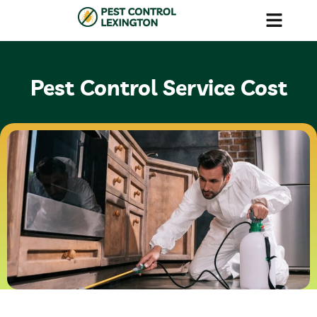
Our Services
Contact Us
Pest Control Service Cost