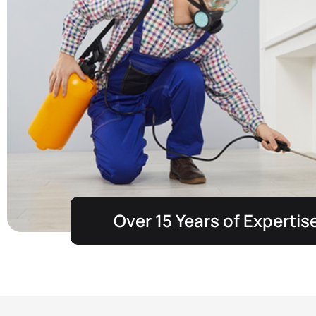
Over 15 Years of Expertis