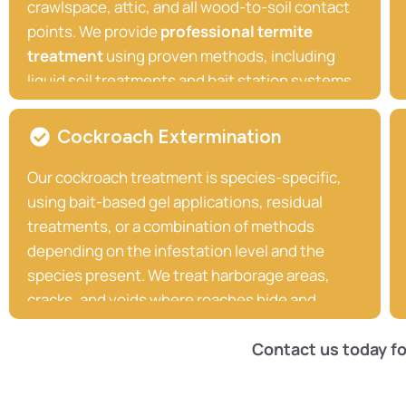
crawlspace, attic, and all wood-to-soil contact
points. We provide
professional termite
treatment
using proven methods, including
liquid soil treatments and bait station systems,
that deliver long-lasting protection against
subterranean termites. If we find active termite
Cockroach Extermination
activity, we act quickly and decisively to
Our cockroach treatment is species-specific,
implement the most effective termite
using bait-based gel applications, residual
Treatment solution for your property.
treatments, or a combination of methods
depending on the infestation level and the
species present. We treat harborage areas,
cracks, and voids where roaches hide and
breed, and we follow up to ensure the problem
is fully resolved.
Contact us today fo