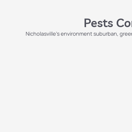
Pests Co
Nicholasville’s environment suburban, green