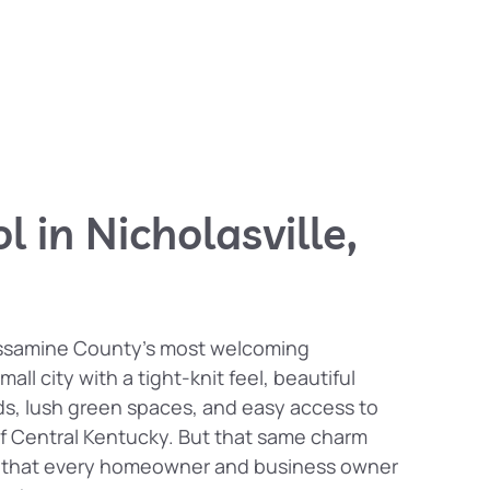
l in Nicholasville,
Jessamine County’s most welcoming
all city with a tight-knit feel, beautiful
ds, lush green spaces, and easy access to
f Central Kentucky. But that same charm
t that every homeowner and business owner