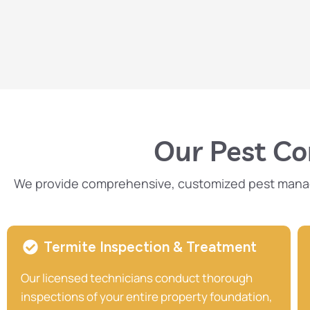
Our Pest Con
We provide comprehensive, customized pest managem
Termite Inspection & Treatment
Our licensed technicians conduct thorough
inspections of your entire property foundation,