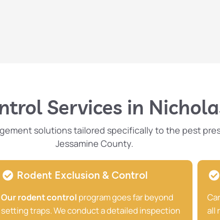
trol Services in Nicholas
ent solutions tailored specifically to the pest pres
Jessamine County.
Rodent Exclusion & Control
Our rodent control
program goes far beyond
Car
setting traps. We conduct a detailed inspection
all