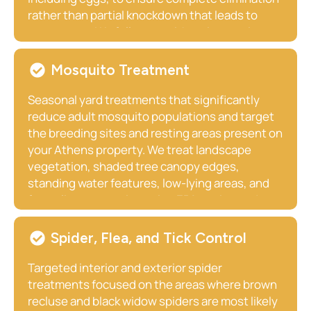
rather than partial knockdown that leads to
resurgence. We follow up with re-inspection to
confirm full clearance and provide guidance on
preventing future introduction particularly
Mosquito Treatment
important for Athens households that travel
regularly.
Seasonal yard treatments that significantly
reduce adult mosquito populations and target
the breeding sites and resting areas present on
your Athens property. We treat landscape
vegetation, shaded tree canopy edges,
standing water features, low-lying areas, and
fence line vegetation using EPA-registered
products that are safe for your family, pets, and
livestock when applied correctly. Monthly
Spider, Flea, and Tick Control
treatments through the active season maintain
consistently low mosquito pressure across
Targeted interior and exterior spider
your property throughout the warm months.
treatments focused on the areas where brown
recluse and black widow spiders are most likely