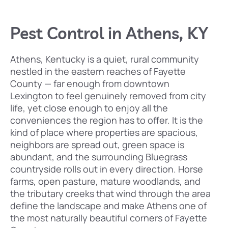
Pest Control in Athens, KY
Athens, Kentucky is a quiet, rural community
nestled in the eastern reaches of Fayette
County — far enough from downtown
Lexington to feel genuinely removed from city
life, yet close enough to enjoy all the
conveniences the region has to offer. It is the
kind of place where properties are spacious,
neighbors are spread out, green space is
abundant, and the surrounding Bluegrass
countryside rolls out in every direction. Horse
farms, open pasture, mature woodlands, and
the tributary creeks that wind through the area
define the landscape and make Athens one of
the most naturally beautiful corners of Fayette