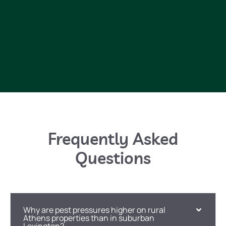
Frequently Asked
Questions
Why are pest pressures higher on rural
Athens properties than in suburban