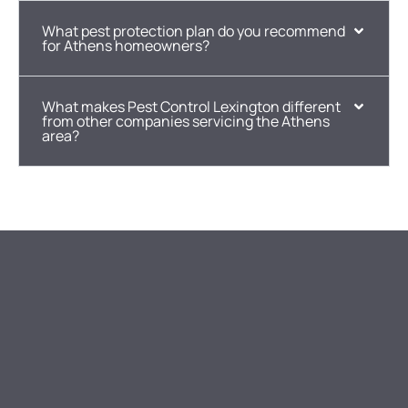
What pest protection plan do you recommend
for Athens homeowners?
What makes Pest Control Lexington different
from other companies servicing the Athens
area?