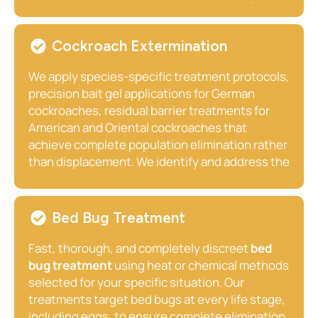
our exclusion-first approach delivers the kind of
insects, we locate the nest regardless of where
lasting results that bait-only programs simply
it is established eaves, wall voids, underground
cannot achieve.
burrows, wooden outbuilding walls, or hollow
Cockroach Extermination
fence posts treat it safely using appropriate
professional methods and timing, and confirm
We apply species-specific treatment protocols,
complete elimination before leaving your
precision bait gel applications for German
property.
cockroaches, residual barrier treatments for
American and Oriental cockroaches that
achieve complete population elimination rather
than displacement. We identify and address the
moisture sources, entry points, harborage
conditions, and sanitation factors that enabled
the infestation, reducing the likelihood of
Bed Bug Treatment
recurrence after treatment is complete.
Fast, thorough, and completely discreet
bed
bug treatment
using heat or chemical methods
selected for your specific situation. Our
treatments target bed bugs at every life stage,
including eggs, to ensure complete elimination