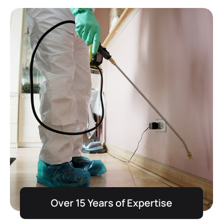
Over 15 Years of Expertise