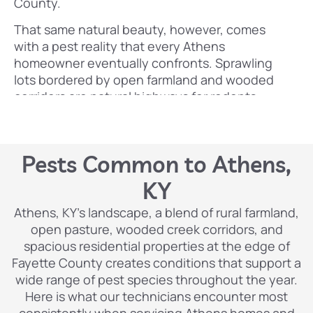
County.
That same natural beauty, however, comes
with a pest reality that every Athens
homeowner eventually confronts. Sprawling
lots bordered by open farmland and wooded
corridors are natural highways for rodents,
termites, and a wide range of insects moving
freely between the countryside and residential
properties. Kentucky’s warm, humid summers
Pests Common to Athens,
create ideal breeding conditions for
mosquitoes, stinging insects, and crawling
KY
pests, while the region’s mild winters allow pest
Athens, KY’s landscape, a blend of rural farmland,
populations to survive and rebound faster than
open pasture, wooded creek corridors, and
in colder climates. Older farmhouses and rural
spacious residential properties at the edge of
properties throughout Athens tend to have
Fayette County creates conditions that support a
more entry points, aging structural wood, and
wide range of pest species throughout the year.
crawlspaces that pests find irresistible. And
Here is what our technicians encounter most
with properties typically farther apart than in
consistently when servicing Athens homes and