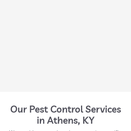
Our Pest Control Services
in Athens, KY