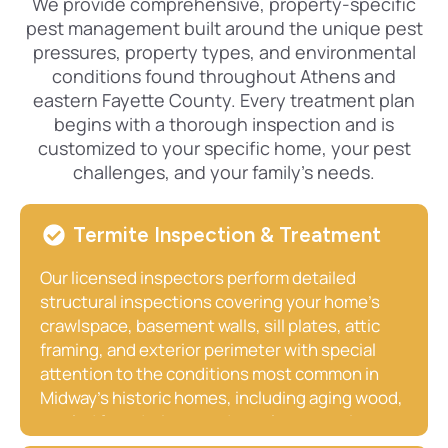
We provide comprehensive, property-specific
pest management built around the unique pest
pressures, property types, and environmental
conditions found throughout Athens and
eastern Fayette County. Every treatment plan
begins with a thorough inspection and is
customized to your specific home, your pest
challenges, and your family’s needs.
Termite Inspection & Treatment
Our licensed inspectors perform detailed
structural inspections covering your home’s
crawlspace, basement walls, sill plates, attic
framing, and exterior perimeter with special
attention to the conditions most common in
Midway’s historic homes, including aging wood,
settled foundations, and crawlspace moisture.
We provide clear written reports identifying any