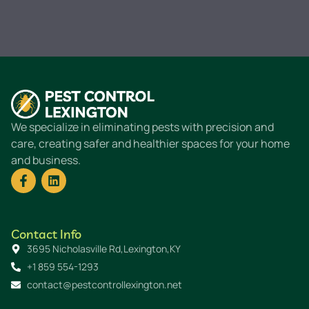
We specialize in eliminating pests with precision and
care, creating safer and healthier spaces for your home
and business.
Contact Info
3695 Nicholasville Rd,Lexington,KY
+1 859 554-1293
contact@pestcontrollexington.net