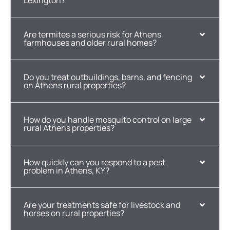
Lexington?
Are termites a serious risk for Athens
farmhouses and older rural homes?
Do you treat outbuildings, barns, and fencing
on Athens rural properties?
How do you handle mosquito control on large
rural Athens properties?
How quickly can you respond to a pest
problem in Athens, KY?
Are your treatments safe for livestock and
horses on rural properties?