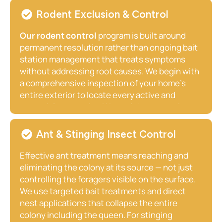
active termite activity, existing damage, and
Rodent Exclusion & Control
conducive conditions. Our comprehensive
termite Treatment
options include liquid
Our rodent control
program is built around
perimeter barrier systems and bait monitoring
permanent resolution rather than ongoing bait
stations, both proven to provide long-term
station management that treats symptoms
structural protection. For Midway homeowners,
without addressing root causes. We begin with
we strongly recommend scheduling your
a comprehensive inspection of your home’s
annual inspection before Kentucky’s primary
entire exterior to locate every active and
termite swarm season in spring.
potential entry point. We seal those openings
using professional-grade exclusion materials
appropriate to your property’s construction
Ant & Stinging Insect Control
whether fieldstone foundation, aged brick,
wood framing, or poured concrete eliminate the
Effective ant treatment means reaching and
active interior population, sanitize
eliminating the colony at its source — not just
contaminated areas, and address the
controlling the foragers visible on the surface.
conditions that attracted rodents in the first
We use targeted bait treatments and direct
place. For Athens homeowners near open
nest applications that collapse the entire
farmland, outbuildings, and agricultural activity,
colony including the queen. For stinging